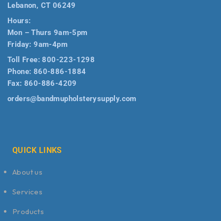
Lebanon, CT 06249
Hours:
Mon – Thurs 9am-5pm
Friday: 9am-4pm
Toll Free:
800-223-1298
Phone:
860-886-1884
Fax:
860-886-4209
orders@bandmupholsterysupply.com
QUICK LINKS
About us
Services
Products