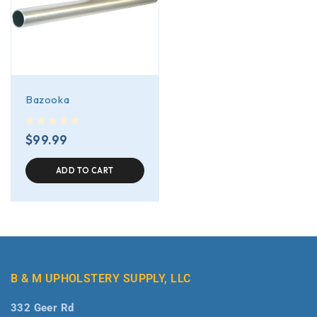
Bazooka
out of 5
$
99.99
ADD TO CART
B & M UPHOLSTERY SUPPLY, LLC
332 Geer Rd