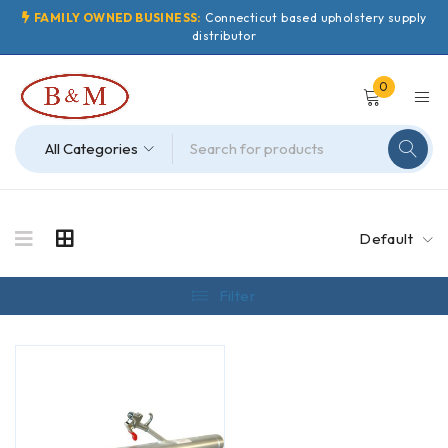
FAMILY OWNED BUSINESS:
Connecticut based upholstery supply
distributor
0
Default
Filter