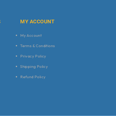
S
MY ACCOUNT
My Account
Terms & Conditions
Privacy Policy
Shipping Policy
Refund Policy