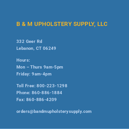
B & M UPHOLSTERY SUPPLY, LLC
332 Geer Rd
Lebanon, CT 06249
Hours:
Mon – Thurs 9am-5pm
Friday: 9am-4pm
Toll Free:
800-223-1298
Phone:
860-886-1884
Fax:
860-886-4209
orders@bandmupholsterysupply.com