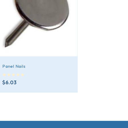
Panel Nails
out of 5
$
6.03