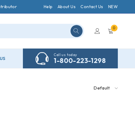
tributor
Help
About Us
Contact Us
NEW
0
Call us today
US
1-800-223-1298
Default