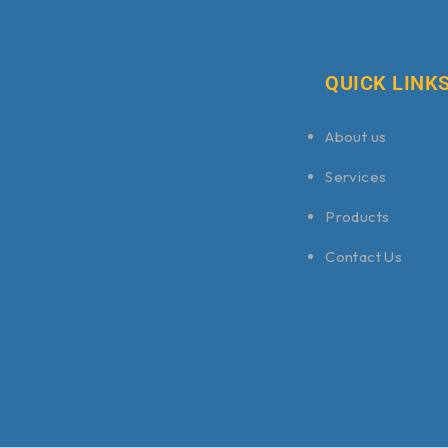
QUICK LINK
About us
Services
Products
Contact Us