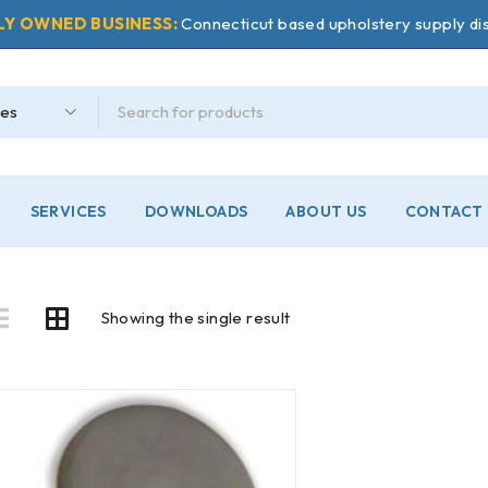
LY OWNED BUSINESS:
Connecticut based upholstery supply dis
SERVICES
DOWNLOADS
ABOUT US
CONTACT 
Showing the single result