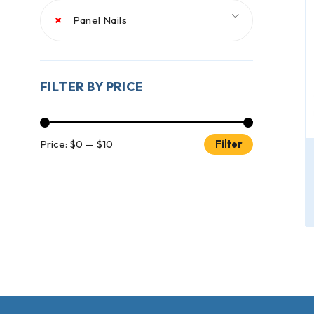
×
Panel Nails
FILTER BY PRICE
Price:
$0
—
$10
Filter