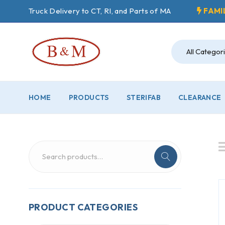
Truck Delivery to CT, RI, and Parts of MA
FAMI
HOME
PRODUCTS
STERIFAB
CLEARANCE
PRODUCT CATEGORIES