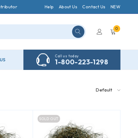
tributor
Help
About Us
Contact Us
NEW
0
Call us today
US
1-800-223-1298
Default
SOLD OUT