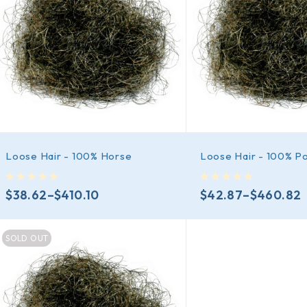
Loose Hair - 100% Horse
Loose Hair - 100% P
out of 5
out of 5
$
38.62
–
$
410.10
$
42.87
–
$
460.82
SOLD OUT