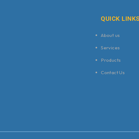
QUICK LINK
About us
Services
Products
Contact Us