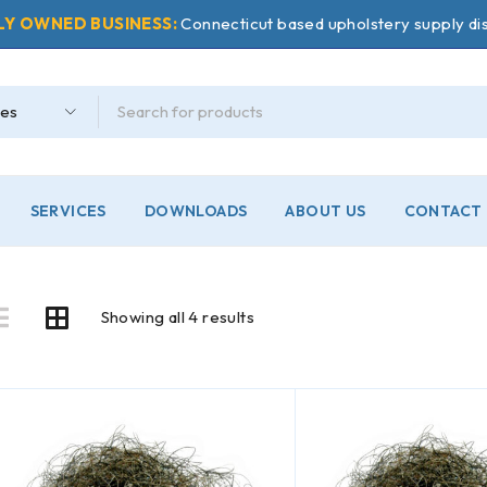
LY OWNED BUSINESS:
Connecticut based upholstery supply dis
SERVICES
DOWNLOADS
ABOUT US
CONTACT 
Showing all 4 results