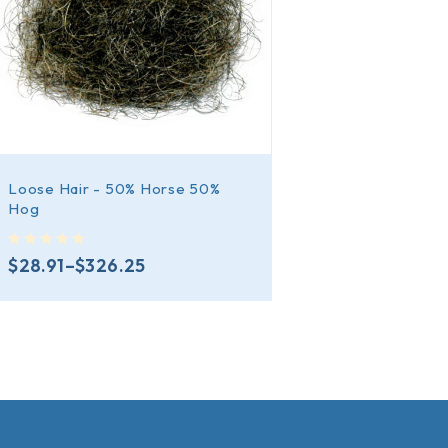
Loose Hair - 50% Horse 50%
Hog
out of 5
$
28.91
–
$
326.25