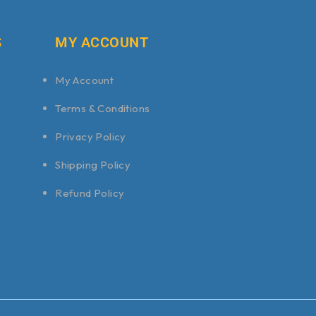
S
MY ACCOUNT
My Account
Terms & Conditions
Privacy Policy
Shipping Policy
Refund Policy