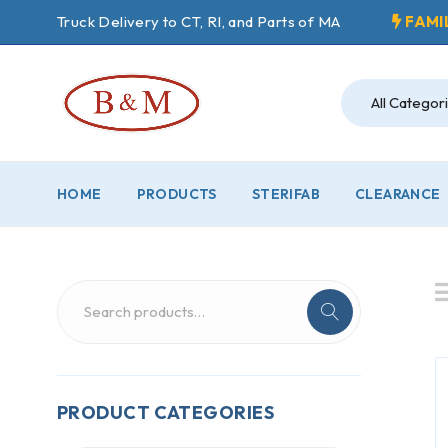
Truck Delivery to CT, RI, and Parts of MA
FAMI
HOME
PRODUCTS
STERIFAB
CLEARANCE
PRODUCT CATEGORIES