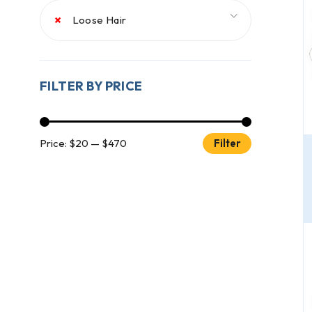
×
Loose Hair
FILTER BY PRICE
Price:
$20
—
$470
Filter