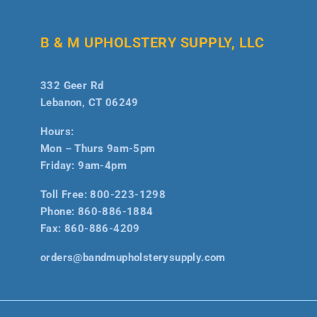
B & M UPHOLSTERY SUPPLY, LLC
332 Geer Rd
Lebanon, CT 06249
Hours:
Mon – Thurs 9am-5pm
Friday: 9am-4pm
Toll Free:
800-223-1298
Phone:
860-886-1884
Fax:
860-886-4209
orders@bandmupholsterysupply.com