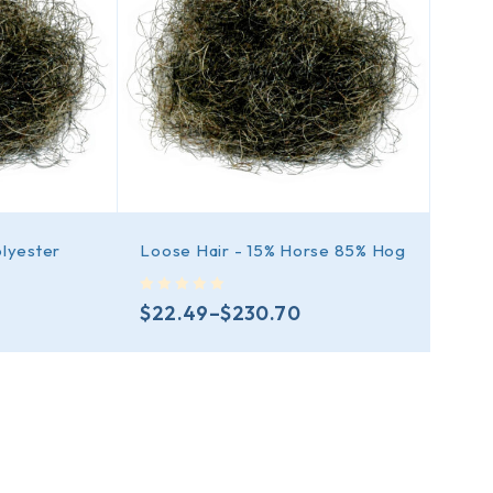
olyester
Loose Hair - 15% Horse 85% Hog
out of 5
$
22.49
–
$
230.70