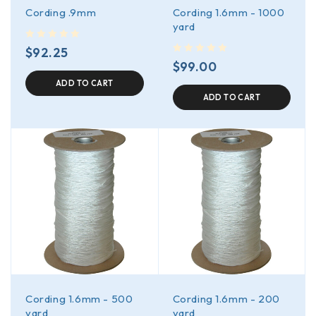
Cording .9mm
Cording 1.6mm - 1000
yard
out of 5
$
92.25
out of 5
$
99.00
ADD TO CART
ADD TO CART
Cording 1.6mm - 500
Cording 1.6mm - 200
yard
yard