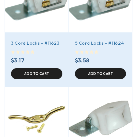
3 Cord Locks - #11623
5 Cord Locks - #11624
out of 5
out of 5
$
3.17
$
3.58
ADD TO CART
ADD TO CART