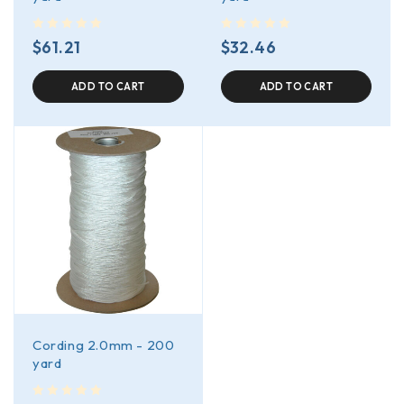
out of 5
out of 5
$
61.21
$
32.46
ADD TO CART
ADD TO CART
Cording 2.0mm - 200
yard
out of 5