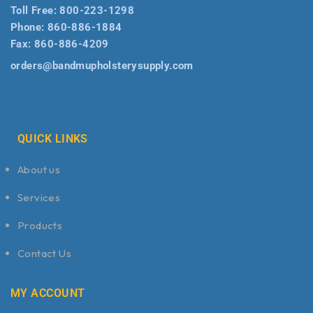
Toll Free:
800-223-1298
Phone:
860-886-1884
Fax:
860-886-4209
orders@bandmupholsterysupply.com
QUICK LINKS
About us
Services
Products
Contact Us
MY ACCOUNT