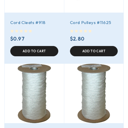
Cord Cleats #918
Cord Pulleys #11625
out of 5
out of 5
$
0.97
$
2.80
ADD TO CART
ADD TO CART