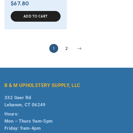
$
67.80
ADD TO CART
1
2
B & M UPHOLSTERY SUPPLY, LLC
332 Geer Rd
Lebanon, CT 06249
Hours:
Mon – Thurs 9am-5pm
Friday: 9am-4pm