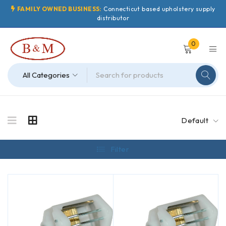
FAMILY OWNED BUSINESS:
Connecticut based upholstery supply
distributor
0
Default
Filter