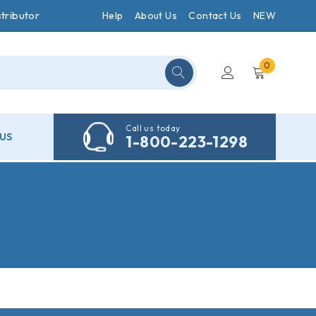
tributor
Help
About Us
Contact Us
NEW
0
Call us today
US
1-800-223-1298