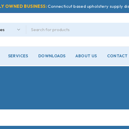
LY OWNED BUSINESS:
Connecticut based upholstery supply dis
SERVICES
DOWNLOADS
ABOUT US
CONTACT 