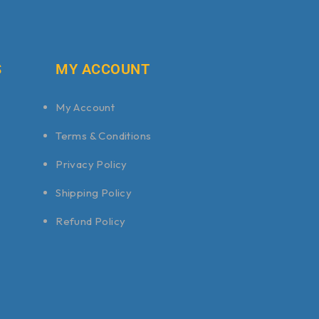
S
MY ACCOUNT
My Account
Terms & Conditions
Privacy Policy
Shipping Policy
Refund Policy