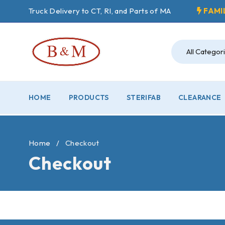
Truck Delivery to CT, RI, and Parts of MA
FAMI
HOME
PRODUCTS
STERIFAB
CLEARANCE
Home
/
Checkout
Checkout