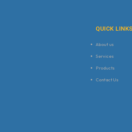
QUICK LINK
About us
Services
Products
Contact Us