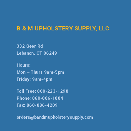
B & M UPHOLSTERY SUPPLY, LLC
332 Geer Rd
Lebanon, CT 06249
Hours:
Mon – Thurs 9am-5pm
Friday: 9am-4pm
Toll Free:
800-223-1298
Phone:
860-886-1884
Fax:
860-886-4209
orders@bandmupholsterysupply.com