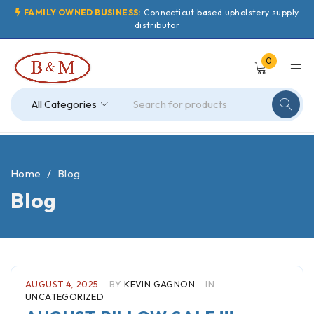
FAMILY OWNED BUSINESS:
Connecticut based upholstery supply
distributor
0
Home
/
Blog
Blog
AUGUST 4, 2025
BY
KEVIN GAGNON
IN
UNCATEGORIZED