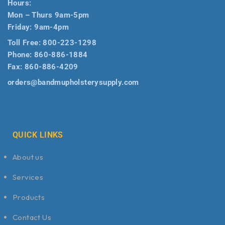
Hours:
Mon – Thurs 9am-5pm
Friday: 9am-4pm
Toll Free:
800-223-1298
Phone:
860-886-1884
Fax:
860-886-4209
orders@bandmupholsterysupply.com
QUICK LINKS
About us
Services
Products
Contact Us