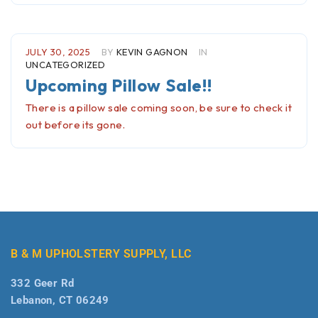
JULY 30, 2025
BY
KEVIN GAGNON
IN
UNCATEGORIZED
Upcoming Pillow Sale!!
There is a pillow sale coming soon, be sure to check it
out before its gone.
B & M UPHOLSTERY SUPPLY, LLC
332 Geer Rd
Lebanon, CT 06249