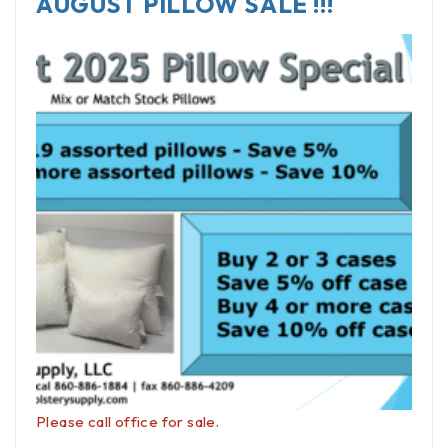
AUGUST PILLOW SALE !!!
Please call office for sale.