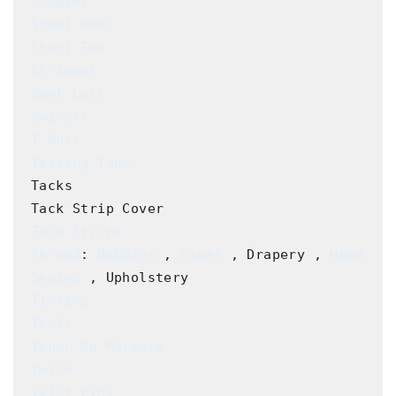
Staples
Steel Wool
Steri-Fab
Stripper
Swel-Lock
Swivels
T-Nuts
Tacking Tape
Tacks

Tack Strips
Thread
: 
Bobbins
 , 
Clear
 , Drapery , 
Hand 
Sewing
Ticking
Tools
Touch-Up Markers
Twine
Twist Pins