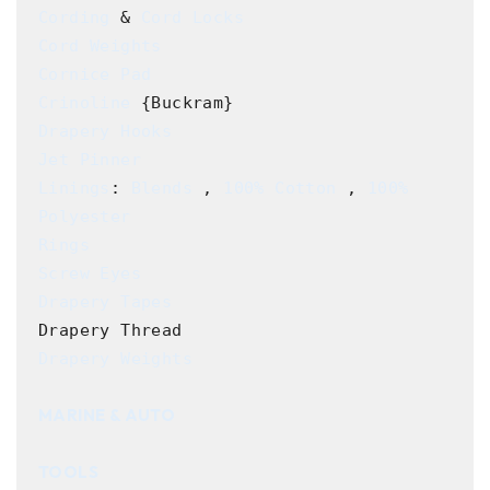
Cording
 & 
Cord Locks
Cord Weights
Cornice Pad
Crinoline
Drapery Hooks
Jet Pinner
Linings
: 
Blends
 , 
100% Cotton
 , 
100% 
Polyester
Rings
Screw Eyes
Drapery Tapes
Drapery Weights
MARINE & AUTO
TOOLS