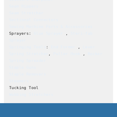
Seam Rippers
Seam Stretcher
Sectional Connectors
Sewing Machine Parts & Accessories
Sprayers: 
Glue Sprayer
 , 
Steri-fab 
Sprayer
Springing Tools
: 
End Former
 , 
Lever 
Spring Stretcher
, 
Puller Hook
 , 
Rocker 
Spring Spreader
Staple Guns
Staple Removers
Steamers
Webbing Stretchers