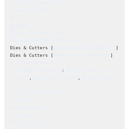
Air Hose Accessories
Automotive Tools
Awls
Bazooka
Button Machine & Dies
Cushion Stuffing Machine
Dies & Cutters [
use with Button Machine
]

Dies & Cutters [
Handheld for Grommets
Electric Scissors
Foam Rubber Cutters
: 
Button & Foam 
Cutter
 , 
Electric Cutter
 , 
U-Cut Hand 
Saw
Glue Guns & Sprayers
Hammers
Hand Staplers
Heat Gun
Klinchits & Tool