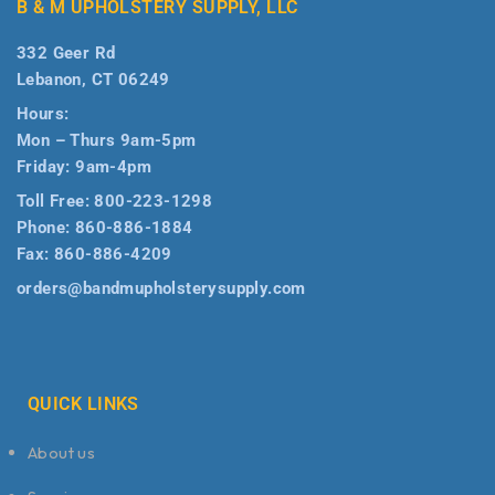
B & M UPHOLSTERY SUPPLY, LLC
332 Geer Rd
Lebanon, CT 06249
Hours:
Mon – Thurs 9am-5pm
Friday: 9am-4pm
Toll Free:
800-223-1298
Phone:
860-886-1884
Fax:
860-886-4209
orders@bandmupholsterysupply.com
QUICK LINKS
About us