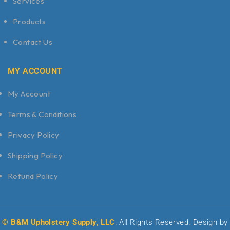
Services
Products
Contact Us
MY ACCOUNT
My Account
Terms & Conditions
Privacy Policy
Shipping Policy
Refund Policy
© B&M Upholstery Supply, LLC
. All Rights Reserved. Design by