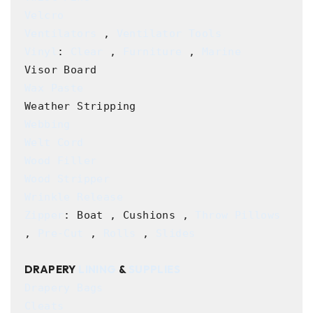
Velcro
Ventilators
 , 
Ventilator Tools
Vinyl
: 
Clear
 , 
Furniture
 , 
Marine
Wax Paste
Webbing
Welt Cord
Wood Filler
Wood Stripper
Wrinkle Release
Zipper
: Boat , Cushions , 
Throw Pillows
, 
Pre-Cut
 , 
Rolls
 , 
Slides
DRAPERY 
LINING
 & 
SUPPLIES
Drapery Bags
Cleats