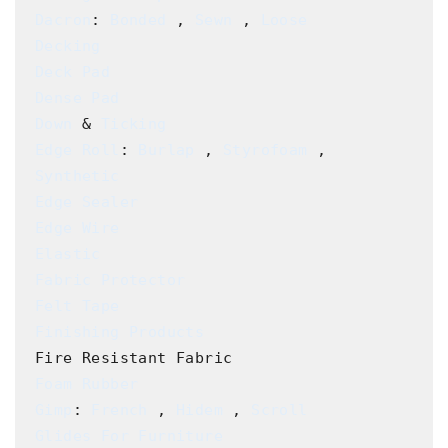
Dacron
: 
Bonded
 , 
Sewn
 , 
Loose
Decking
Deck Pad
Dense Pad
Down
 & 
Ticking
Edge Roll
: 
Burlap
 , 
Styrofoam
 , 
Synthetic
Edge Sealer
Edge Wire
Elastic
Fabric Protector
Felt Tape
Finishing Products
Foam Rubber
Gimp
: 
French
 , 
Hidem
 , 
Scroll
Glides For Furniture