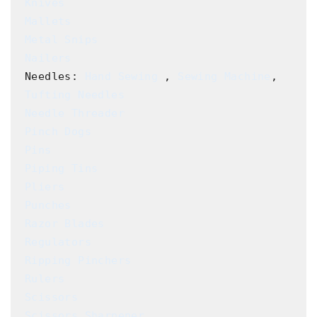
Knives
Mallets
Metal Snips
Nailers
Needles: 
Hand Sewing
 , 
Sewing Machine
, 
Tufting Needles
Needle Threader
Pinch Dogs
Pins
Piping Tins
Pliers
Punches
Razor Blades
Regulators
Ripping Pinchers
Rulers
Scissors
Scissors Sharpener