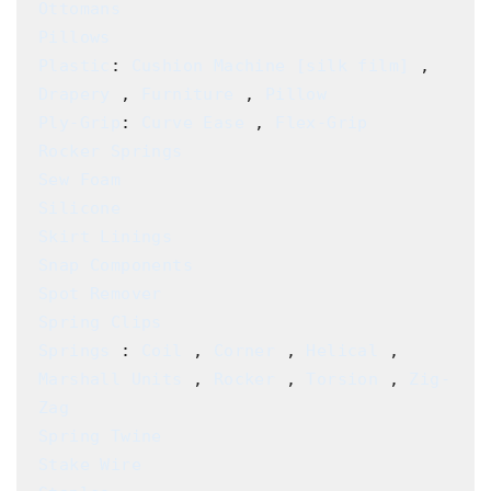
Ottomans
Pillows
Plastic
: 
Cushion Machine [silk film] 
, 
Drapery
 , 
Furniture
 , 
Pillow
Ply-Grip
: 
Curve Ease
 , 
Flex-Grip
Rocker Springs
Sew Foam
Silicone
Skirt Linings
Snap Components
Spot Remover
Spring Clips
Springs
 : 
Coil
 , 
Corner
 , 
Helical
 , 
Marshall Units
 , 
Rocker
 , 
Torsion
 , 
Zig-
Zag 
Spring Twine
Stake Wire