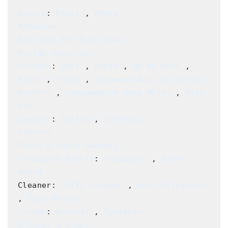
Accord
: 
Black
 , 
White
Adhesive
Bun Legs For Furniture
Burlap Varieties
Buttons
: 
Boat
 , 
Booth
 , 
HD No Dent
 , 
Pivot
 , 
Prong
 , 
Threaded Nail & Spring 
Washers
 , 
Unassembled Snap Molds
 , 
Wire 
Eye
Cambric
: 
Cotton
 , 
Synthetic
Casters
Chalk & China Markers
Cardboard Panels
: 
Chipboard
 , 
Panel 
Board
Cleaner: 
Jiffy Steamer
 , 
Odor Eliminator
, 
Spot Remover
Cotton
: 
Natural
 , 
Synthetic
D-Rings & Snaps