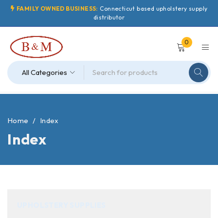
FAMILY OWNED BUSINESS:
Connecticut based upholstery supply
distributor
0
Home
/
Index
Index
UPHOLSTERY SUPPLIES