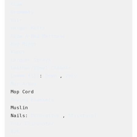
Glue
Grommets
Hair
Hanger Bolts
Hide-A-Bed Mattress
Hog Rings
Kapok
Lacquer Sprays
Leather/Vinyl Cleaner
Loose fill
: 
Down
 , 
Poly
Mar-A-Way
Moving Blankets
Muslin

Nails: 
Decorative
 , 
Structural
Odor Eliminator
Oil