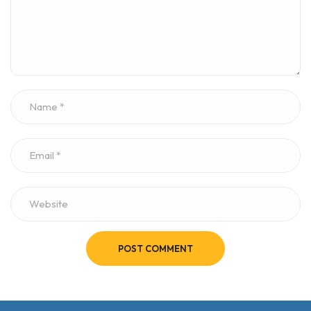
POST COMMENT