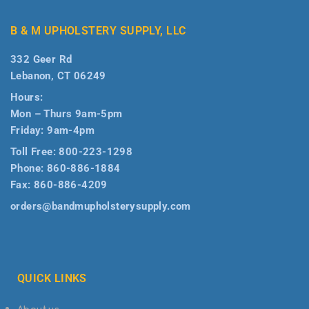
B & M UPHOLSTERY SUPPLY, LLC
332 Geer Rd
Lebanon, CT 06249
Hours:
Mon – Thurs 9am-5pm
Friday: 9am-4pm
Toll Free:
800-223-1298
Phone:
860-886-1884
Fax:
860-886-4209
orders@bandmupholsterysupply.com
QUICK LINKS
About us