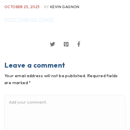
OCTOBER 25, 2023
BY
KEVIN GAGNON
POLY THREAD CHART
Leave a comment
Your email address will not be published. Required fields
are marked *