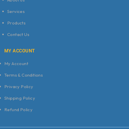
Services
Products
Contact Us
MY ACCOUNT
My Account
Terms & Conditions
Privacy Policy
Shipping Policy
Refund Policy