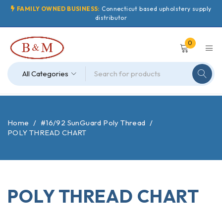
FAMILY OWNED BUSINESS:
Connecticut based upholstery supply
distributor
0
Home
/
#16/92 SunGuard Poly Thread
/
POLY THREAD CHART
POLY THREAD CHART